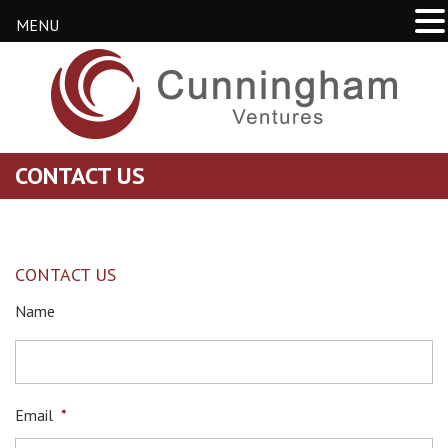
MENU
Skip
to
content
CONTACT US
CONTACT US
Name
Email
*