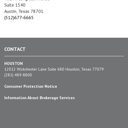
Suite 1540
Austin, Texas 78701
(512)677-6665
CONTACT
HOUSTON
12012 Wickchester Lane Suite 680 Houston, Texas 77079
(281) 489-8800
Consumer Protection Notice
Information About Brokerage Services