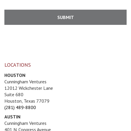
LOCATIONS
HOUSTON
Cunningham Ventures
12012 Wickchester Lane
Suite 680
Houston, Texas 77079
(281) 489-8800
AUSTIN
Cunningham Ventures
401 N. Congress Avenue