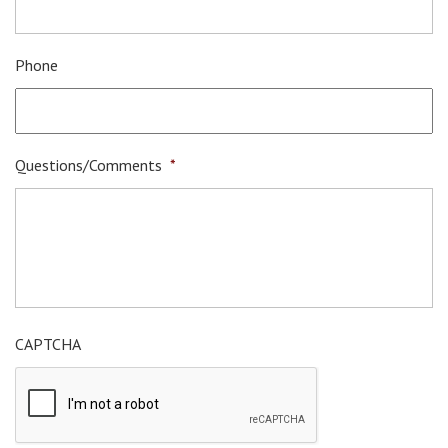
Phone
Questions/Comments
*
CAPTCHA